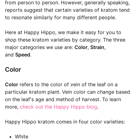
from person to person. However, generally speaking,
reports suggest that certain varieties of kratom tend
to resonate similarly for many different people.
Here at Happy Hippo, we make it easy for you to
shop these kratom varieties by category. The three
major categories we use are:
Color
,
Strain
,
and
Speed
.
Color
Color
refers to the color of vein of the leaf on a
particular kratom plant. Vein color can change based
on the leaf's age and method of harvest. To learn
more,
check out the Happy Hippo blog
.
Happy Hippo kratom comes in four color varieties:
White