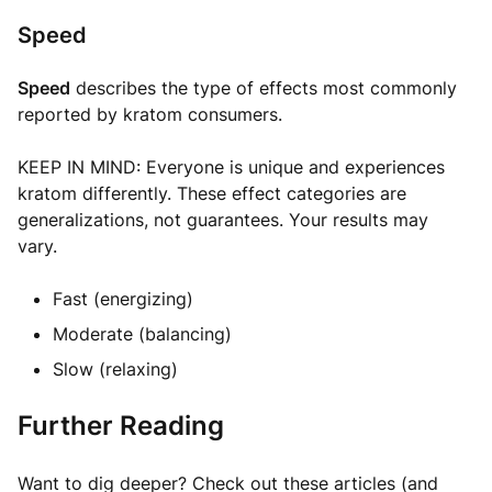
Speed
Speed
describes the type of effects most commonly
reported by kratom consumers.
KEEP IN MIND: Everyone is unique and experiences
kratom differently. These effect categories are
generalizations, not guarantees. Your results may
vary.
Fast (energizing)
Moderate (balancing)
Slow (relaxing)
Further Reading
Want to dig deeper? Check out these articles (and