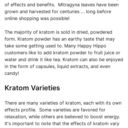
of effects and benefits. Mitragyna leaves have been
grown and harvested for centuries … long before
online shopping was possible!
The majority of kratom is sold in dried, powdered
form. Kratom powder has an earthy taste that may
take some getting used to. Many Happy Hippo
customers like to add kratom powder to fruit juice or
water and drink it like tea. Kratom can also be enjoyed
in the form of capsules, liquid extracts, and even
candy!
Kratom Varieties
There are many varieties of kratom, each with its own
effects profile. Some varieties are favored for
relaxation, while others are believed to boost energy.
It's important to note that the effects of kratom vary