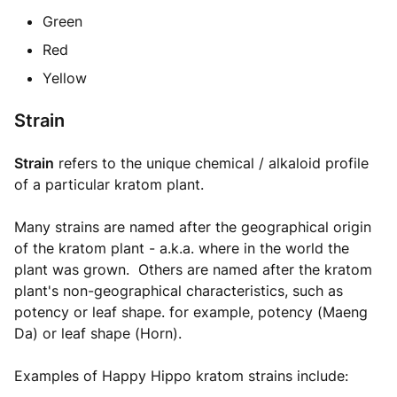
Green
Red
Yellow
Strain
Strain
refers to the unique chemical / alkaloid profile
of a particular kratom plant.
Many strains are named after the geographical origin
of the kratom plant - a.k.a. where in the world the
plant was grown. Others are named after the kratom
plant's non-geographical characteristics, such as
potency or leaf shape. for example, potency (Maeng
Da) or leaf shape (Horn).
Examples of Happy Hippo kratom strains include: