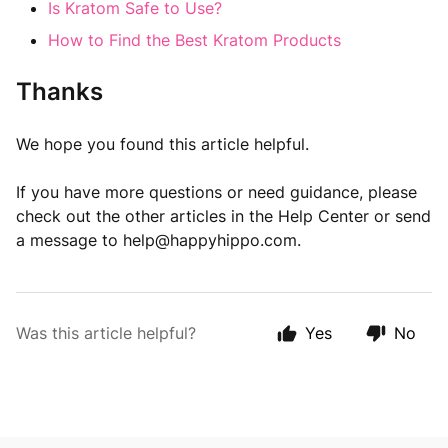
Is Kratom Safe to Use?
How to Find the Best Kratom Products
Thanks
We hope you found this article helpful.
If you have more questions or need guidance, please
check out the other articles in the Help Center or send
a message to
help@happyhippo.com
.
Was this article helpful?
Yes
No