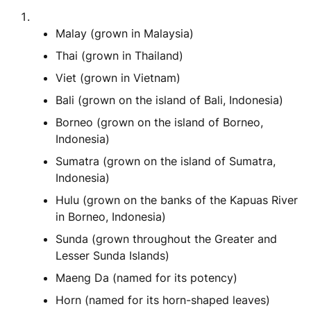
Malay (grown in Malaysia)
Thai (grown in Thailand)
Viet (grown in Vietnam)
Bali (grown on the island of Bali, Indonesia)
Borneo (grown on the island of Borneo,
Indonesia)
Sumatra (grown on the island of Sumatra,
Indonesia)
Hulu (grown on the banks of the Kapuas River
in Borneo, Indonesia)
Sunda (grown throughout the Greater and
Lesser Sunda Islands)
Maeng Da (named for its potency)
Horn (named for its horn-shaped leaves)