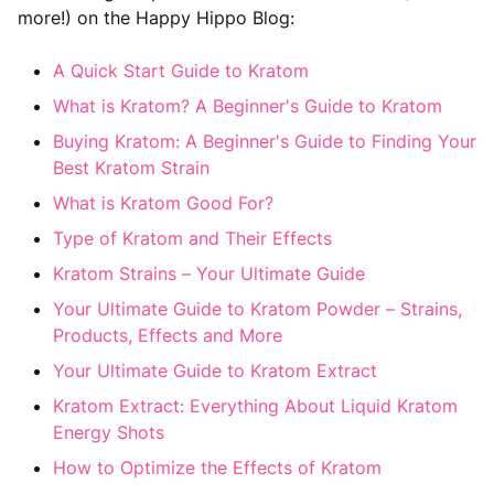
more!) on the Happy Hippo Blog:
A Quick Start Guide to Kratom
What is Kratom? A Beginner's Guide to Kratom
Buying Kratom: A Beginner's Guide to Finding Your
Best Kratom Strain
What is Kratom Good For?
Type of Kratom and Their Effects
Kratom Strains – Your Ultimate Guide
Your Ultimate Guide to Kratom Powder – Strains,
Products, Effects and More
Your Ultimate Guide to Kratom Extract
Kratom Extract: Everything About Liquid Kratom
Energy Shots
How to Optimize the Effects of Kratom