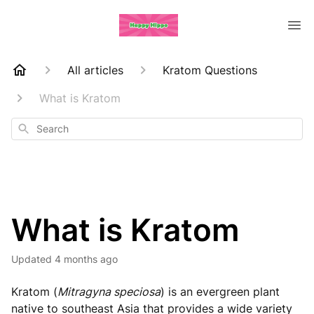
All articles
Kratom Questions
What is Kratom
Search
What is Kratom
Updated
4 months ago
Kratom (
Mitragyna speciosa
) is an evergreen plant
native to southeast Asia that provides a wide variety