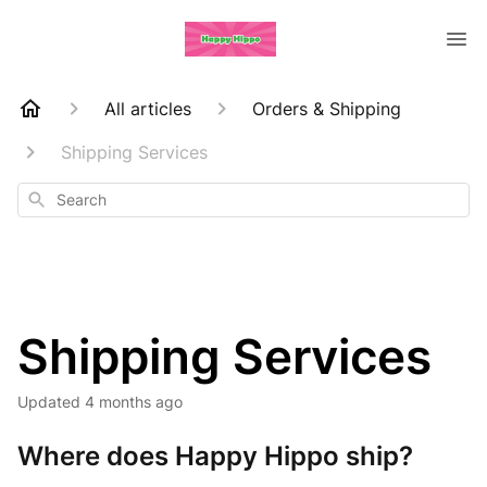
All articles
Orders & Shipping
Shipping Services
Search
Shipping Services
Updated
4 months ago
Where does Happy Hippo ship?