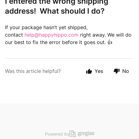
I entered the wrong shipping
address! What should I do?
If your package hasn’t yet shipped,
contact
help@happyhippo.com
right away. We will do
our best to fix the error before it goes out. 👍
Was this article helpful?
Yes
No
Powered by