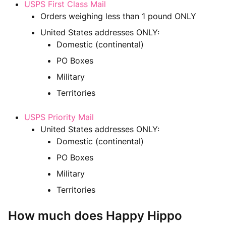
USPS First Class Mail
Orders weighing less than 1 pound ONLY
United States addresses ONLY:
Domestic (continental)
PO Boxes
Military
Territories
USPS Priority Mail
United States addresses ONLY:
Domestic (continental)
PO Boxes
Military
Territories
How much does Happy Hippo