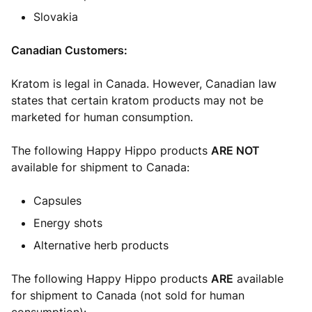
Slovakia
Canadian Customers:
Kratom is legal in Canada. However, Canadian law
states that certain kratom products may not be
marketed for human consumption.
The following Happy Hippo products
ARE NOT
available for shipment to Canada:
Capsules
Energy shots
Alternative herb products
The following Happy Hippo products
ARE
available
for shipment to Canada (not sold for human