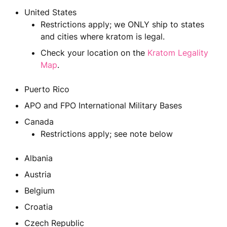
United States
Restrictions apply; we ONLY ship to states
and cities where kratom is legal.
Check your location on the
Kratom Legality
Map
.
Puerto Rico
APO and FPO International Military Bases
Canada
Restrictions apply; see note below
Albania
Austria
Belgium
Croatia
Czech Republic