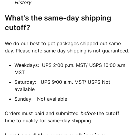
History
What's the same-day shipping
cutoff?
We do our best to get packages shipped out same
day. Please note same day shipping is not guaranteed.
Weekdays: UPS 2:00 p.m. MST/ USPS 10:00 a.m.
MST
Saturday: UPS 9:00 a.m. MST/ USPS Not
available
Sunday: Not available
Orders must paid and submitted
before
the cutoff
time to qualify for same-day shipping.