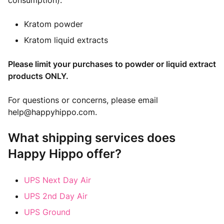
consumption):
Kratom powder
Kratom liquid extracts
Please limit your purchases to powder or liquid extract
products ONLY.
For questions or concerns, please email
help@happyhippo.com
.
What shipping services does
Happy Hippo offer?
UPS Next Day Air
UPS 2nd Day Air
UPS Ground