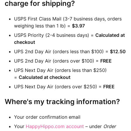
charge for shipping?
USPS First Class Mail (3-7 business days, orders
weighing less than 1 lb) =
$3.97
USPS Priority (2-4 business days) =
Calculated at
checkout
UPS 2nd Day Air (orders less than $100) =
$12.50
UPS 2nd Day Air (orders over $100) =
FREE
UPS Next Day Air (orders less than $250)
=
Calculated at checkout
UPS Next Day Air (orders over $250) =
FREE
Where's my tracking information?
Your order confirmation email
Your
HappyHippo.com account
– under
Order